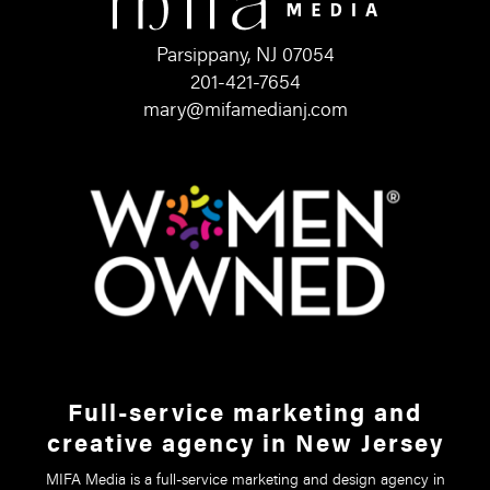
Parsippany, NJ 07054
201-421-7654
mary@mifamedianj.com
Full-service marketing and
creative agency in New Jersey
MIFA Media is a full-service marketing and design agency in