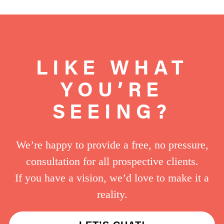
LIKE WHAT
YOU’RE
SEEING?
We’re happy to provide a free, no pressure,
consultation for all prospective clients.
If you have a vision, we’d love to make it a
reality.