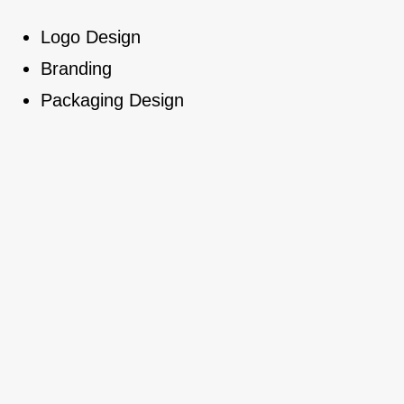
Logo Design
Branding
Packaging Design