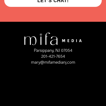
LET’S CHAT!
Parsippany, NJ 07054
201-421-7654
mary@mifamedianj.com