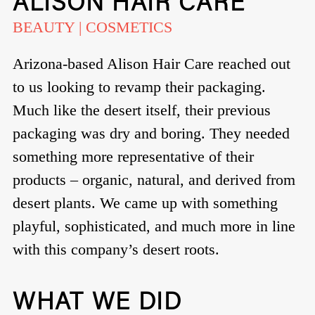
ALISON HAIR CARE
BEAUTY | COSMETICS
Arizona-based Alison Hair Care reached out
to us looking to revamp their packaging.
Much like the desert itself, their previous
packaging was dry and boring. They needed
something more representative of their
products – organic, natural, and derived from
desert plants. We came up with something
playful, sophisticated, and much more in line
with this company’s desert roots.
WHAT WE DID