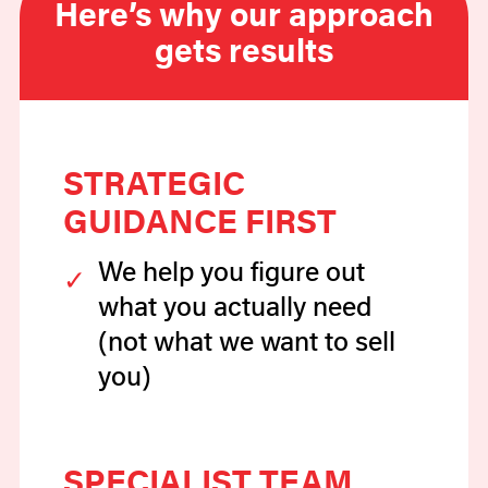
Here’s why our approach
gets results
STRATEGIC
GUIDANCE FIRST
We help you figure out
what you actually need
(not what we want to sell
you)
SPECIALIST TEAM