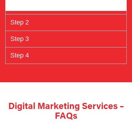
Step 2
Step 3
Step 4
Digital Marketing Services –
FAQs