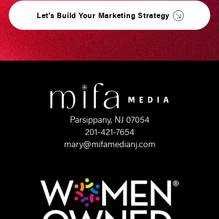
Let’s Build Your Marketing Strategy
Parsippany, NJ 07054
201-421-7654
mary@mifamedianj.com