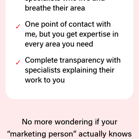
breathe their area
One point of contact with
me, but you get expertise in
every area you need
Complete transparency with
specialists explaining their
work to you
No more wondering if your
“marketing person” actually knows