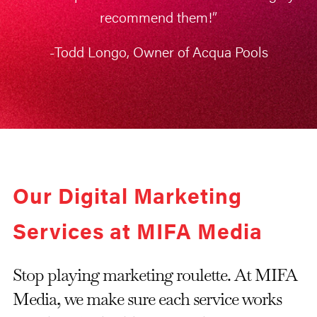
recommend them!”
-Todd Longo, Owner of Acqua Pools
Our Digital Marketing
Services at MIFA Media
Stop playing marketing roulette. At MIFA
Media, we make sure each service works