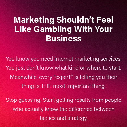
Marketing Shouldn’t Feel
Like Gambling With Your
Business
You know you need internet marketing services.
You just don’t know what kind or where to start.
Meanwhile, every “expert” is telling you their
thing is THE most important thing.
Stop guessing. Start getting results from people
who actually know the difference between
tactics and strategy.