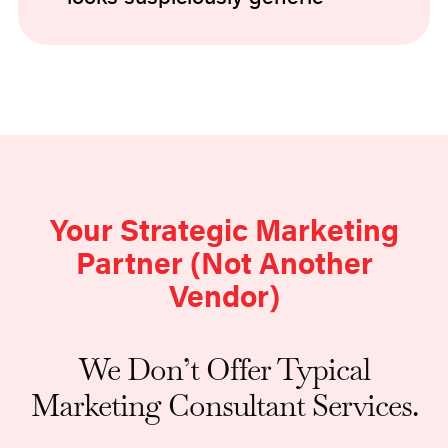
Your Strategic Marketing
Partner (Not Another
Vendor)
We Don’t Offer Typical
Marketing Consultant Services.