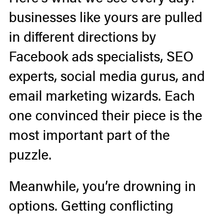
businesses like yours are pulled
in different directions by
Facebook ads specialists, SEO
experts, social media gurus, and
email marketing wizards. Each
one convinced their piece is the
most important part of the
puzzle.
Meanwhile, you’re drowning in
options. Getting conflicting