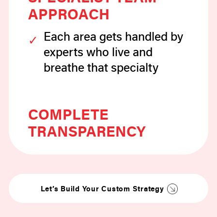
APPROACH
Each area gets handled by
experts who live and
breathe that specialty
COMPLETE
TRANSPARENCY
You’ll know exactly what
we’re doing and why it
matters
Let’s Build Your Custom Strategy