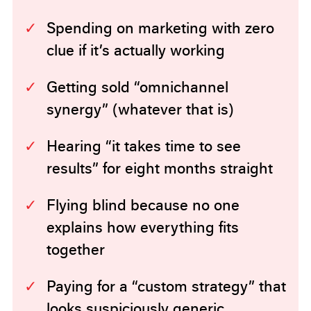
Spending on marketing with zero
clue if it’s actually working
Getting sold “omnichannel
synergy” (whatever that is)
Hearing “it takes time to see
results” for eight months straight
Flying blind because no one
explains how everything fits
together
Paying for a “custom strategy” that
looks suspiciously generic