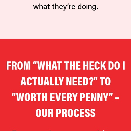
what they’re doing.
FROM “WHAT THE HECK DO I
ACTUALLY NEED?” TO
“WORTH EVERY PENNY” –
OUR PROCESS