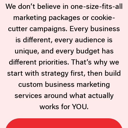
We don’t believe in one-size-fits-all
marketing packages or cookie-
cutter campaigns. Every business
is different, every audience is
unique, and every budget has
different priorities. That’s why we
start with strategy first, then build
custom business marketing
services around what actually
works for YOU.