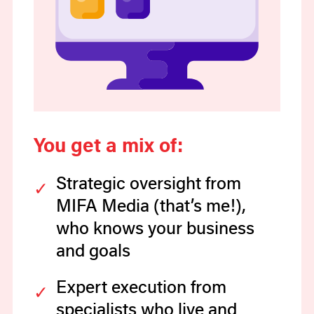
You get a mix of:
Strategic oversight from
MIFA Media (that’s me!),
who knows your business
and goals
Expert execution from
specialists who live and