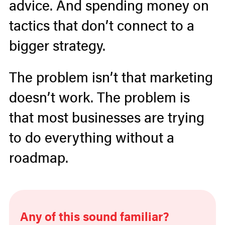
advice. And spending money on
tactics that don’t connect to a
bigger strategy.
The problem isn’t that marketing
doesn’t work. The problem is
that most businesses are trying
to do everything without a
roadmap.
Any of this sound familiar?