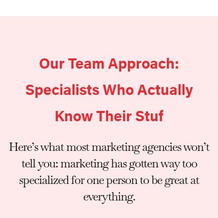
Our Team Approach:
Specialists Who Actually
Know Their Stuf
Here’s what most marketing agencies won’t
tell you: marketing has gotten way too
specialized for one person to be great at
everything.