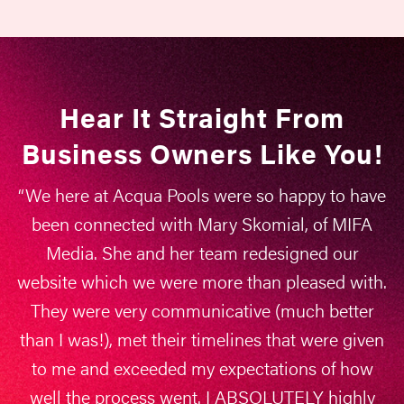
CUSTOM SOLUTIONS
ONLY
No packages, no “this
Hear It Straight From
worked for someone else”,
Business Owners Like You!
just what works for you
“We here at Acqua Pools were so happy to have
been connected with Mary Skomial, of MIFA
RESULTS YOU CAN
Media. She and her team redesigned our
TRACK
website which we were more than pleased with.
They were very communicative (much better
Real metrics and results
than I was!), met their timelines that were given
that connect to your
to me and exceeded my expectations of how
bottom line
well the process went. I ABSOLUTELY highly