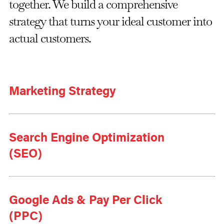
together. We build a comprehensive
strategy that turns your ideal customer into
actual customers.
Marketing Strategy
Search Engine Optimization
(SEO)
Google Ads & Pay Per Click
(PPC)