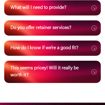
What will I need to provide?
Do you offer retainer services?
How do I know if we’re a good fit?
This seems pricey! Will it really be
worth it?