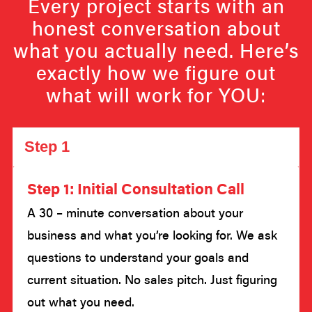
Every project starts with an
honest conversation about
what you actually need. Here’s
exactly how we figure out
what will work for YOU:
Step 1
Step 1: Initial Consultation Call
A 30 – minute conversation about your
business and what you’re looking for. We ask
questions to understand your goals and
current situation. No sales pitch. Just figuring
out what you need.