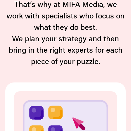
That’s why at MIFA Media, we
work with specialists who focus on
what they do best.
We plan your strategy and then
bring in the right experts for each
piece of your puzzle.