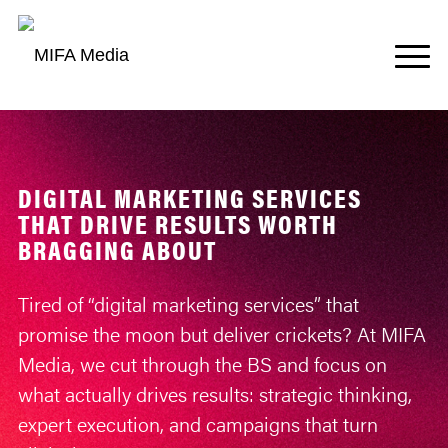
DIGITAL MARKETING SERVICES
THAT DRIVE RESULTS WORTH
BRAGGING ABOUT
Tired of “digital marketing services” that
promise the moon but deliver crickets? At MIFA
Media, we cut through the BS and focus on
what actually drives results: strategic thinking,
expert execution, and campaigns that turn