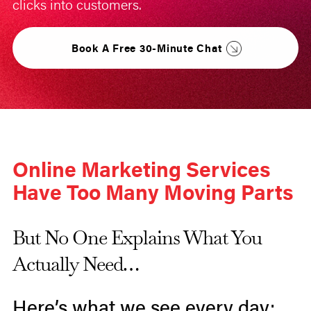
clicks into customers.
Book A Free 30-Minute Chat
Online Marketing Services
Have Too Many Moving Parts
But No One Explains What You
Actually Need…
Here’s what we see every day: