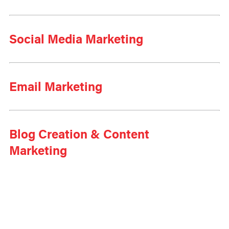
Social Media Marketing
Email Marketing
Blog Creation & Content
Marketing