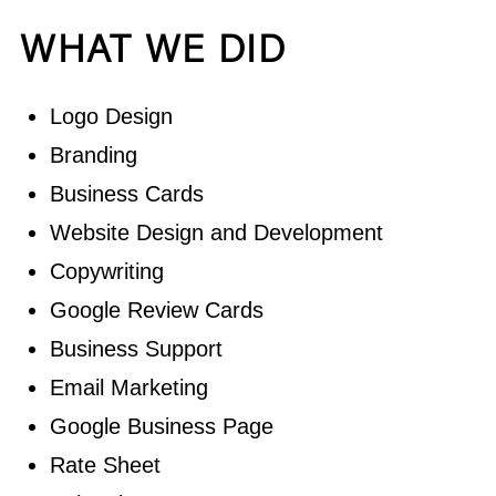
WHAT WE DID
Logo Design
Branding
Business Cards
Website Design and Development
Copywriting
Google Review Cards
Business Support
Email Marketing
Google Business Page
Rate Sheet