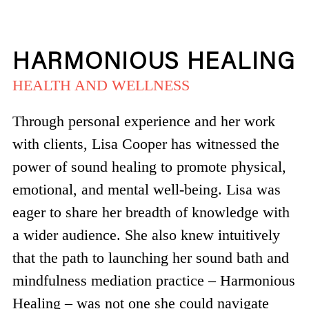
HARMONIOUS HEALING
HEALTH AND WELLNESS
Through personal experience and her work
with clients, Lisa Cooper has witnessed the
power of sound healing to promote physical,
emotional, and mental well-being. Lisa was
eager to share her breadth of knowledge with
a wider audience. She also knew intuitively
that the path to launching her sound bath and
mindfulness mediation practice – Harmonious
Healing – was not one she could navigate