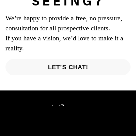
SEEING?
We’re happy to provide a free, no pressure,
consultation for all prospective clients.
If you have a vision, we’d love to make it a
reality.
LET’S CHAT!
Parsippany, NJ 07054
201-421-7654