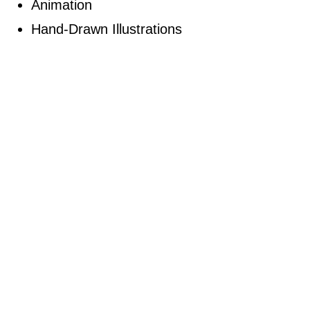
Animation
Hand-Drawn Illustrations