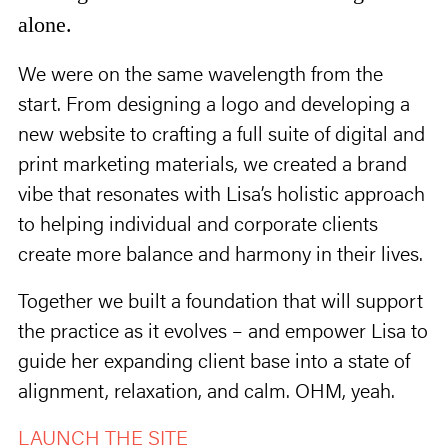
alone.
We were on the same wavelength from the
start. From designing a logo and developing a
new website to crafting a full suite of digital and
print marketing materials, we created a brand
vibe that resonates with Lisa’s holistic approach
to helping individual and corporate clients
create more balance and harmony in their lives.
Together we built a foundation that will support
the practice as it evolves – and empower Lisa to
guide her expanding client base into a state of
alignment, relaxation, and calm. OHM, yeah.
LAUNCH THE SITE