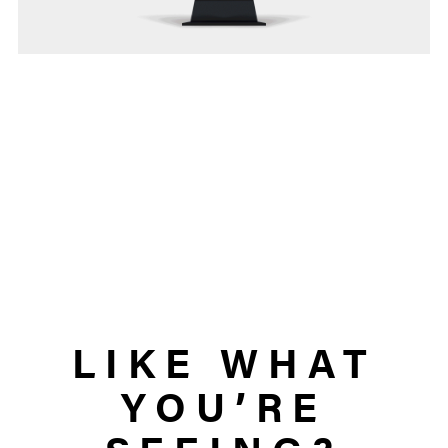
LIKE WHAT
YOU’RE