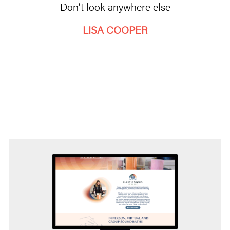
Don’t look anywhere else
LISA COOPER