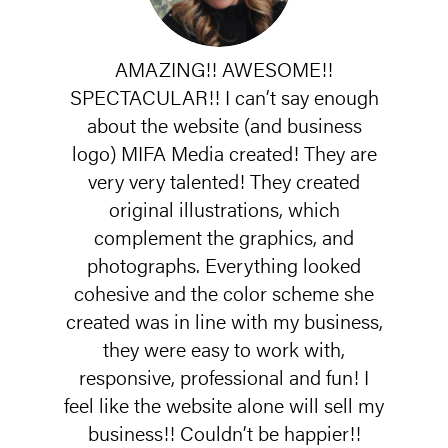
AMAZING!! AWESOME!!
SPECTACULAR!! I can’t say enough
about the website (and business
logo) MIFA Media created! They are
very very talented! They created
original illustrations, which
complement the graphics, and
photographs. Everything looked
cohesive and the color scheme she
created was in line with my business,
they were easy to work with,
responsive, professional and fun! I
feel like the website alone will sell my
business!! Couldn’t be happier!!