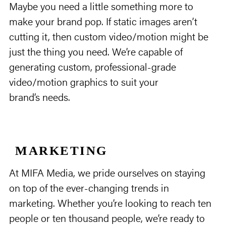
Maybe you need a little something more to
make your brand pop. If static images aren’t
cutting it, then custom video/motion might be
just the thing you need. We’re capable of
generating custom, professional-grade
video/motion graphics to suit your
brand’s needs.
MARKETING
At MIFA Media, we pride ourselves on staying
on top of the ever-changing trends in
marketing. Whether you’re looking to reach ten
people or ten thousand people, we’re ready to