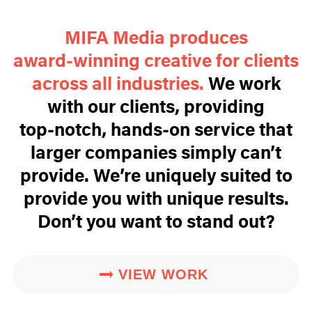
MIFA Media produces
award‑winning creative for clients
across all industries.
We work
with our clients, providing
top‑notch, hands‑on service that
larger companies simply can’t
provide. We’re uniquely suited to
provide you with unique results.
Don’t you want to stand out?
VIEW WORK