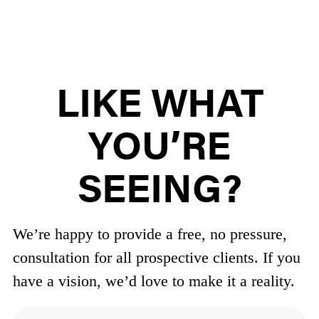
LIKE WHAT
YOU’RE
SEEING?
We’re happy to provide a free, no pressure,
consultation for all prospective clients.
If you
have a vision, we’d love to make it a reality.