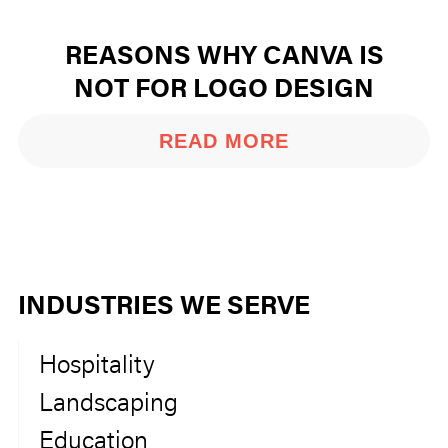
REASONS WHY CANVA IS
NOT FOR LOGO DESIGN
READ MORE
INDUSTRIES WE SERVE
Hospitality
Landscaping
Education