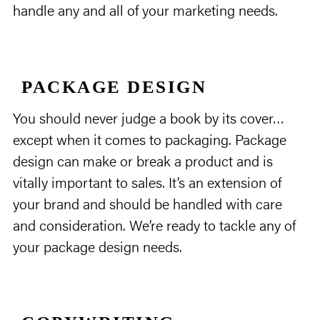
handle any and all of your marketing needs.
PACKAGE DESIGN
You should never judge a book by its cover…
except when it comes to packaging. Package
design can make or break a product and is
vitally important to sales. It’s an extension of
your brand and should be handled with care
and consideration. We’re ready to tackle any of
your package design needs.