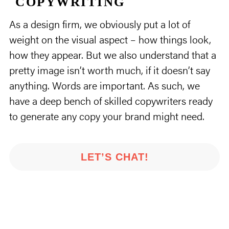
COPYWRITING
As a design firm, we obviously put a lot of
weight on the visual aspect – how things look,
how they appear. But we also understand that a
pretty image isn’t worth much, if it doesn’t say
anything. Words are important. As such, we
have a deep bench of skilled copywriters ready
to generate any copy your brand might need.
LET’S CHAT!