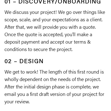
01 – DISCOVERY/ONBOARDING
We discuss your project! We go over things like
scope, scale, and your expectations as a client.
After that, we will provide you with a quote.
Once the quote is accepted, you’ll make a
deposit payment and accept our terms &
conditions to secure the project.
02 – DESIGN
We get to work! The length of this first round is
wholly dependent on the needs of the project.
After the initial design phase is complete, we
email you a first draft version of your project for
your review.