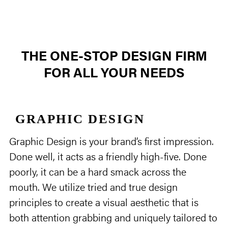
THE ONE‑STOP DESIGN FIRM
FOR ALL YOUR NEEDS
GRAPHIC DESIGN
Graphic Design is your brand’s first impression.
Done well, it acts as a friendly high-five. Done
poorly, it can be a hard smack across the
mouth. We utilize tried and true design
principles to create a visual aesthetic that is
both attention grabbing and uniquely tailored to