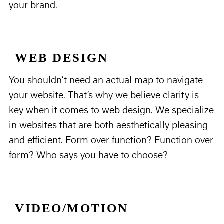
your brand.
WEB DESIGN
You shouldn’t need an actual map to navigate
your website. That’s why we believe clarity is
key when it comes to web design. We specialize
in websites that are both aesthetically pleasing
and efficient. Form over function? Function over
form? Who says you have to choose?
VIDEO/MOTION