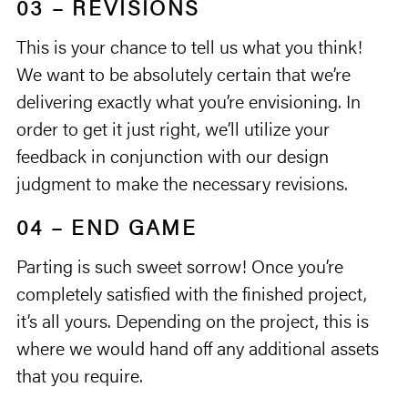
03 – REVISIONS
This is your chance to tell us what you think!
We want to be absolutely certain that we’re
delivering exactly what you’re envisioning. In
order to get it just right, we’ll utilize your
feedback in conjunction with our design
judgment to make the necessary revisions.
04 – END GAME
Parting is such sweet sorrow! Once you’re
completely satisfied with the finished project,
it’s all yours. Depending on the project, this is
where we would hand off any additional assets
that you require.