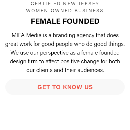
CERTIFIED NEW JERSEY
WOMEN OWNED BUSINESS
FEMALE FOUNDED
MIFA Media is a branding agency that does
great work for good people who do good things.
We use our perspective as a female founded
design firm to affect positive change for both
our clients and their audiences.
GET TO KNOW US