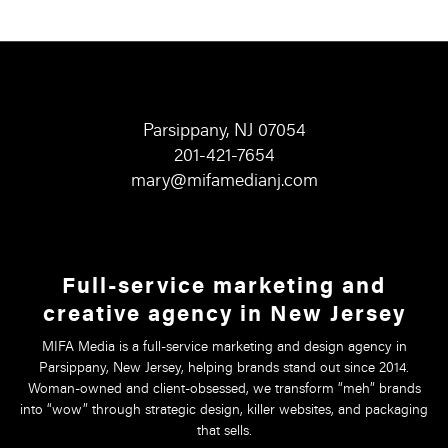
Parsippany, NJ 07054
201-421-7654
mary@mifamedianj.com
Full-service marketing and
creative agency in New Jersey
MIFA Media is a full-service marketing and design agency in
Parsippany, New Jersey, helping brands stand out since 2014.
Woman-owned and client-obsessed, we transform “meh” brands
into “wow” through strategic design, killer websites, and packaging
that sells.