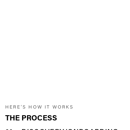
HERE’S HOW IT WORKS
THE PROCESS