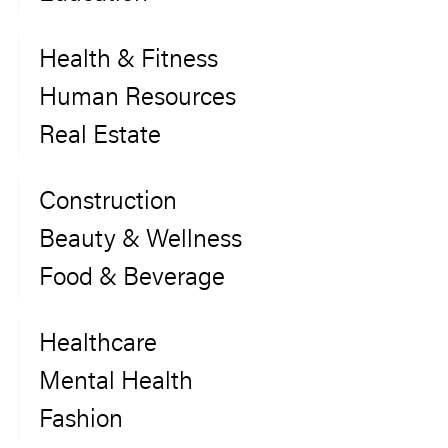
Health & Fitness
Human Resources
Real Estate
Construction
Beauty & Wellness
Food & Beverage
Healthcare
Mental Health
Fashion