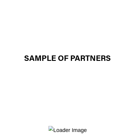
SAMPLE OF PARTNERS