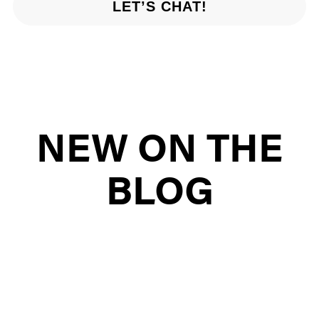
LET’S CHAT!
NEW ON THE
BLOG