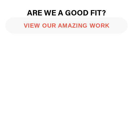
ARE WE A GOOD FIT?
VIEW OUR AMAZING WORK